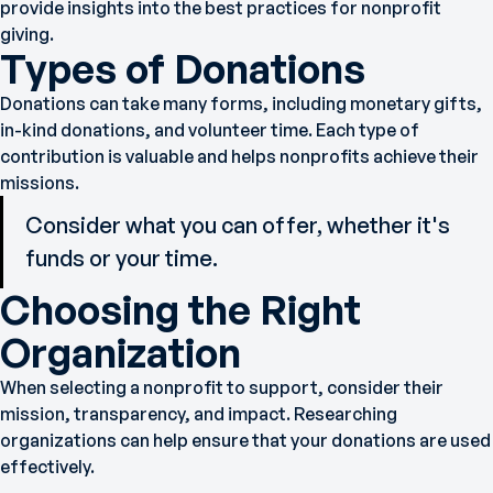
provide insights into the best practices for nonprofit
giving.
Types of Donations
Donations can take many forms, including monetary gifts,
in-kind donations, and volunteer time. Each type of
contribution is valuable and helps nonprofits achieve their
missions.
Consider what you can offer, whether it's
funds or your time.
Choosing the Right
Organization
When selecting a nonprofit to support, consider their
mission, transparency, and impact. Researching
organizations can help ensure that your donations are used
effectively.