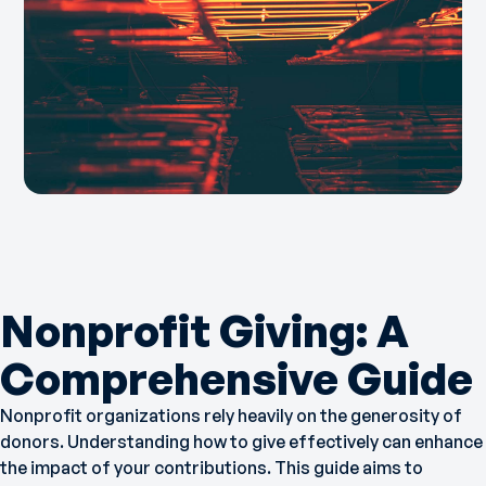
Nonprofit Giving: A
Comprehensive Guide
Nonprofit organizations rely heavily on the generosity of
donors. Understanding how to give effectively can enhance
the impact of your contributions. This guide aims to