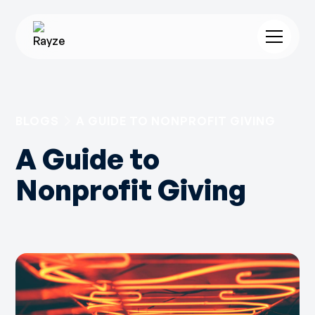
BLOGS
A GUIDE TO NONPROFIT GIVING
A Guide to
Nonprofit Giving