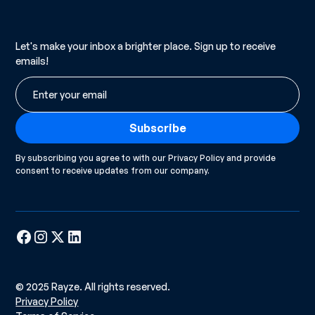
Let's make your inbox a brighter place. Sign up to receive
emails!
By subscribing you agree to with our
Privacy Policy
and provide
consent to receive updates from our company.
© 2025 Rayze. All rights reserved.
Privacy Policy