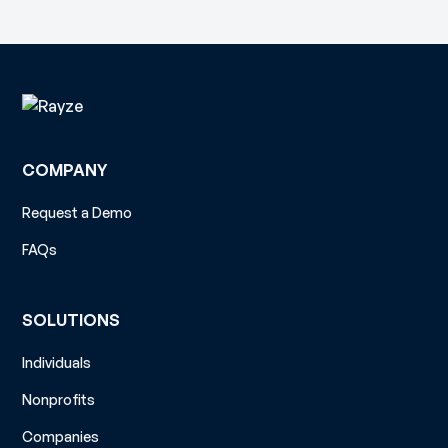
COMPANY
Request a Demo
FAQs
SOLUTIONS
Individuals
Nonprofits
Companies