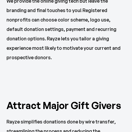
We provide the online giving tech but leave the
branding and final touches to you! Registered
nonprofits can choose color scheme, logo use,
default donation settings, payment and recurring
donation options. Rayze lets you tailor a giving
experience most likely to motivate your current and
prospective donors.
Attract Major Gift Givers
Rayze simplifies donations done by wire transfer,
streamlining the process and reducing the