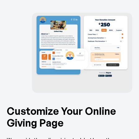
Customize Your Online
Giving Page