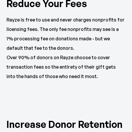
Reduce Your Fees
Rayze is free to use and never charges nonprofits for
licensing fees. The only fee nonprofits may see is a
1% processing fee on donations made - but we
default that fee to the donors.
Over 90% of donors on Rayze choose to cover
transaction fees so the entirety of their gift gets
into the hands of those who need it most.
Increase Donor Retention