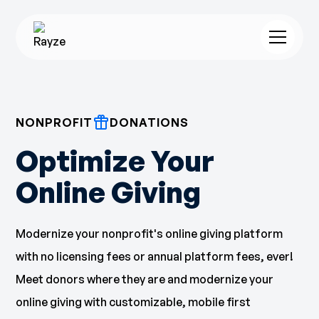
NONPROFIT
DONATIONS
Optimize Your
Online Giving
Modernize your nonprofit's online giving platform
with no licensing fees or annual platform fees, ever!
Meet donors where they are and modernize your
online giving with customizable, mobile first