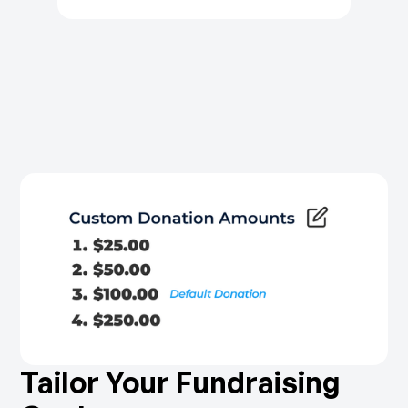
Tailor Your Fundraising