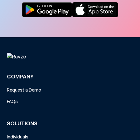
COMPANY
Request a Demo
FAQs
SOLUTIONS
Individuals