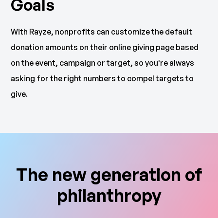
Goals
With Rayze, nonprofits can customize the default
donation amounts on their online giving page based
on the event, campaign or target, so you're always
asking for the right numbers to compel targets to
give.
The new generation of
philanthropy