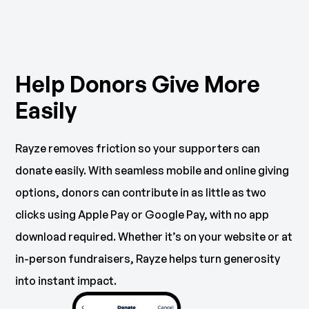
Help Donors Give More
Easily
Rayze removes friction so your supporters can
donate easily. With seamless mobile and online giving
options, donors can contribute in as little as two
clicks using Apple Pay or Google Pay, with no app
download required. Whether it’s on your website or at
in-person fundraisers, Rayze helps turn generosity
into instant impact.