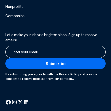
Nonprofits
Companies
Let's make your inbox a brighter place. Sign up to receive
emails!
By subscribing you agree to with our
Privacy Policy
and provide
consent to receive updates from our company.