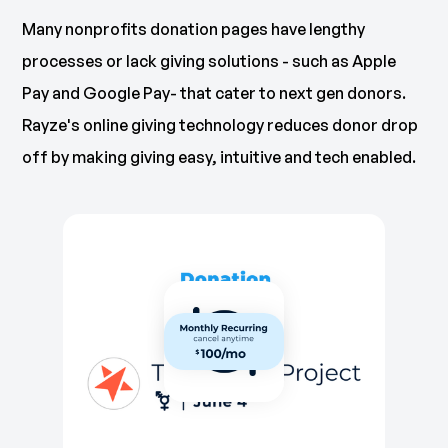
Many nonprofits donation pages have lengthy
processes or lack giving solutions - such as Apple
Pay and Google Pay- that cater to next gen donors.
Rayze's online giving technology reduces donor drop
off by making giving easy, intuitive and tech enabled.