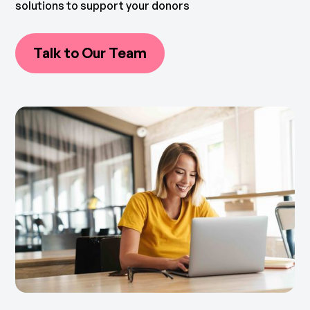
solutions to support your donors
Talk to Our Team