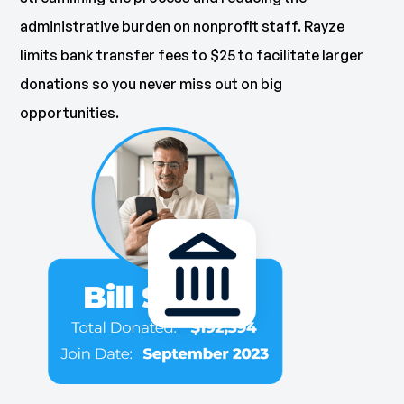
administrative burden on nonprofit staff. Rayze
limits bank transfer fees to $25 to facilitate larger
donations so you never miss out on big
opportunities.