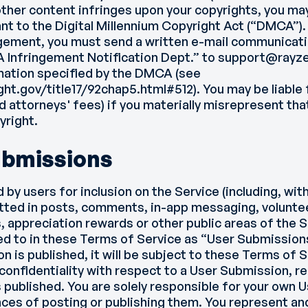
other content infringes upon your copyrights, you ma
ant to the Digital Millennium Copyright Act (“DMCA”)
ngement, you must send a written e-mail communicati
A Infringement Notification Dept.” to support@rayz
mation specified by the DMCA (see
ght.gov/title17/92chap5.html#512
). You may be liabl
d attorneys' fees) if you materially misrepresent that
yright.
ubmissions
y users for inclusion on the Service (including, with
tted in posts, comments, in-app messaging, voluntee
, appreciation rewards or other public areas of the Se
d to in these Terms of Service as “User Submission
n is published, it will be subject to these Terms of 
confidentiality with respect to a User Submission, r
is published. You are solely responsible for your own
es of posting or publishing them. You represent an