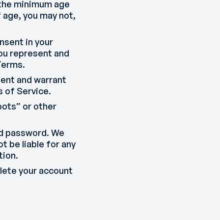
d the minimum age
f age, you may not,
nsent in your
 you represent and
Terms.
esent and warrant
 of Service.
ots” or other
and password. We
t be liable for any
tion.
elete your account