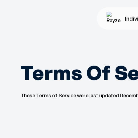
Indiv
Terms Of Se
These Terms of Service were last updated Decembe