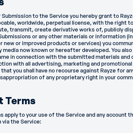
s
r Submission to the Service you hereby grant to Rayz
ocable, worldwide, perpetual license, with the right t
te, transmit, create derivative works of, publicly dis
ubmissions or any other materials or information (in
for new or improved products or services) you commu
ny media now known or hereafter developed. You also
name in connection with the submitted materials and 
ction with all advertising, marketing and promotional
 that you shall have no recourse against Rayze for any
sappropriation of any proprietary right in your comm
t Terms
s apply to your use of the Service and any account 
 via the Service: