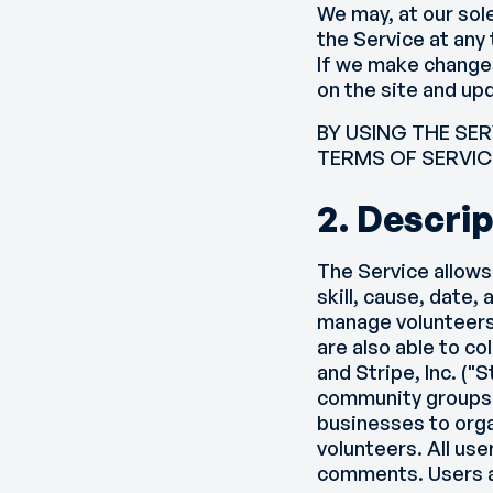
We may, at our sol
the Service at any
If we make changes
on the site and up
BY USING THE SE
TERMS OF SERVIC
2. Descrip
The Service allows
skill, cause, date,
manage volunteers
are also able to co
and Stripe, Inc. ("
community groups t
businesses to orga
volunteers. All use
comments. Users ar