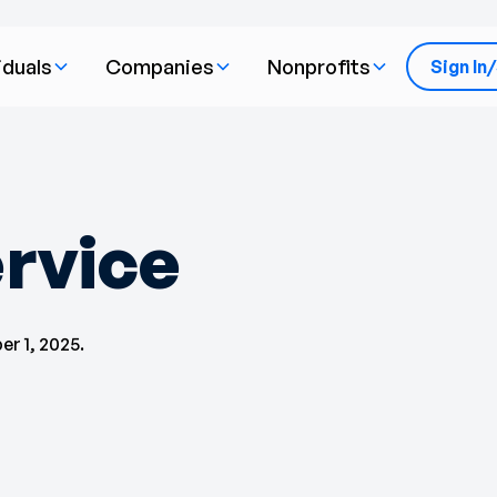
iduals
Companies
Nonprofits
Sign In
rvice
r 1, 2025.