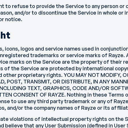
ht to refuse to provide the Service to any person or 
ason, and/or to discontinue the Service in whole or in
or notice.
ght
s, icons, logos and service names used in conjunctio
unregistered trademarks or service marks of Rayze. A
ice marks on the Service are the property of their 
s of the Service are protected by international copy
d other proprietary rights. YOU MAY NOT MODIFY,
D, POST, TRANSMIT, OR DISTRIBUTE, IN ANY MANN
 INCLUDING TEXT, GRAPHICS, CODE AND/OR SOF
TEN CONSENT OF RAYZE. Nothing in these Terms of
icense to use any third party trademark or any of Rayz
os, and/or the company names of Rayze or its affilia
rate violations of intellectual property rights on the S
d believe that any User Submission (defined in User