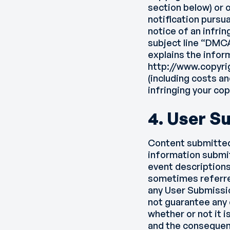
section below) or 
notification pursu
notice of an infri
subject line “DMC
explains the infor
http://www.copyri
(including costs an
infringing your cop
4. User S
Content submitted b
information submi
event descriptions
sometimes referre
any User Submissio
not guarantee any 
whether or not it 
and the consequenc