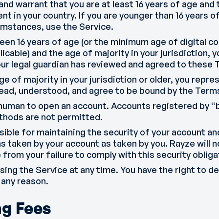
and warrant that you are at least 16 years of age an
ent in your country. If you are younger than 16 years o
umstances, use the Service.
een 16 years of age (or the minimum age of digital co
licable) and the age of majority in your jurisdiction,
our legal guardian has reviewed and agreed to these 
age of majority in your jurisdiction or older, you repr
read, understood, and agree to be bound by the Terms
human to open an account. Accounts registered by “b
hods are not permitted.
sible for maintaining the security of your account 
s taken by your account as taken by you. Rayze will no
from your failure to comply with this security obliga
ing the Service at any time. You have the right to d
 any reason.
ng Fees