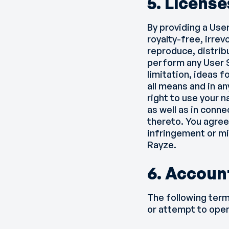
5. License
By providing a Use
royalty-free, irrev
reproduce, distribu
perform any User S
limitation, ideas 
all means and in a
right to use your 
as well as in conne
thereto. You agree
infringement or mi
Rayze.
6. Accoun
The following term
or attempt to open