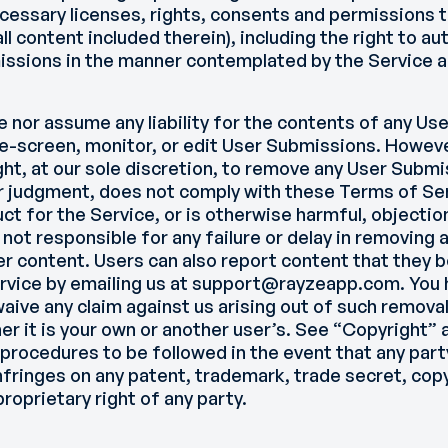
cessary licenses, rights, consents and permissions t
l content included therein), including the right to a
issions in the manner contemplated by the Service 
 nor assume any liability for the contents of any U
re-screen, monitor, or edit User Submissions. Howev
ght, at our sole discretion, to remove any User Submi
ur judgment, does not comply with these Terms of Ser
ct for the Service, or is otherwise harmful, objectio
 not responsible for any failure or delay in removing 
r content. Users can also report content that they b
rvice by emailing us at support@rayzeapp.com. You 
aive any claim against us arising out of such removal
r it is your own or another user’s. See “Copyright” 
 procedures to be followed in the event that any part
fringes on any patent, trademark, trade secret, copyr
proprietary right of any party.