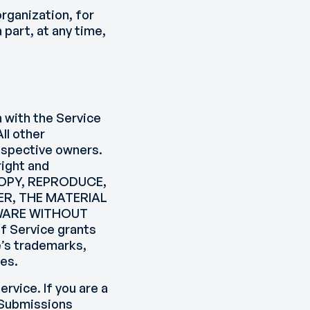
organization, for
 part, at any time,
n with the Service
ll other
respective owners.
right and
 COPY, REPRODUCE,
ER, THE MATERIAL
TWARE WITHOUT
 Service grants
e’s trademarks,
tes.
ervice. If you are a
 Submissions