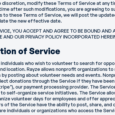
e discretion, modify these Terms of Service at any t
 time after such modifications, you are agreeing to s
 to these Terms of Service, we will post the updat
date the new effective date.
RVICE, YOU ACCEPT AND AGREE TO BE BOUND AND A
E AND OUR PRIVACY POLICY INCORPORATED HEREIN
tion of Service
 individuals who wish to volunteer to search for opp
 and location. Rayze allows nonprofit organizations to
 by posting about volunteer needs and events. Nonpr
llect donations through the Service if they have been
Stripe"), our payment processing provider. The Servic
o self-organize service initiatives. The Service allo
nize volunteer days for employees and offer apprec
rs of the Service have the ability to post, share, an
e individuals or organizations who access the Servi