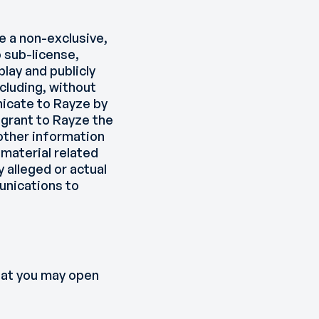
e a non-exclusive,
o sub-license,
play and publicly
cluding, without
nicate to Rayze by
 grant to Rayze the
other information
 material related
 alleged or actual
unications to
that you may open