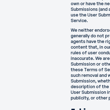
own or have the ne
Submissions (and al
use the User Subm
Service.
We neither endorse
generally do not p
agents have the ri
content that, in o
rules of user condu
inaccurate. We are
Submission or othe
these Terms of Se
such removal and w
Submission, whethe
description of the
User Submission in
publicity, or other 