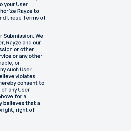
o your User
uthorize Rayze to
and these Terms of
ser Submission. We
er, Rayze and our
ssion or other
vice or any other
nable, or
any such User
elieve violates
hereby consent to
 of any User
above for a
y believes that a
ight, right of