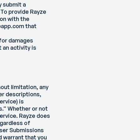
y submit a
. To provide Rayze
on with the
eapp.com that
e for damages
 an activity is
out limitation, any
r descriptions,
rvice) is
s.” Whether or not
Service. Rayze does
egardless of
 User Submissions
d warrant that you