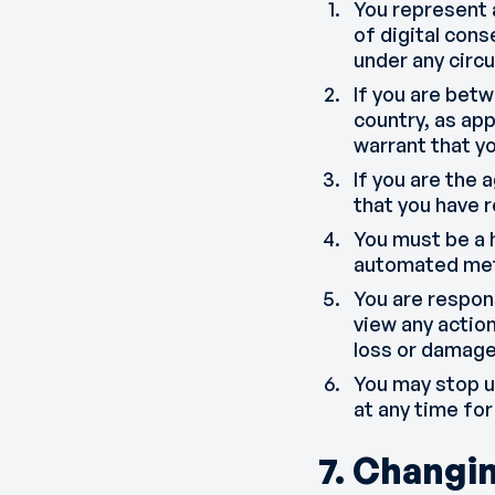
You represent 
of digital cons
under any circ
If you are betw
country, as app
warrant that y
If you are the 
that you have 
You must be a 
automated met
You are respon
view any action
loss or damage 
You may stop us
at any time for
7. Changi