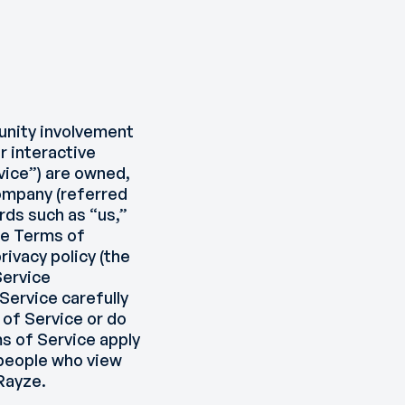
unity involvement
r interactive
rvice”) are owned,
company (referred
rds such as “us,”
the Terms of
ivacy policy (the
Service
Service carefully
 of Service or do
ms of Service apply
 people who view
Rayze.