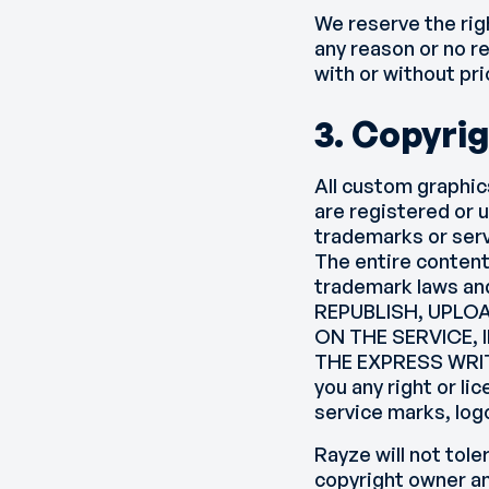
We reserve the rig
any reason or no re
with or without pri
3. Copyri
All custom graphic
are registered or 
trademarks or serv
The entire content
trademark laws an
REPUBLISH, UPLOA
ON THE SERVICE,
THE EXPRESS WRIT
you any right or l
service marks, log
Rayze will not tole
copyright owner an