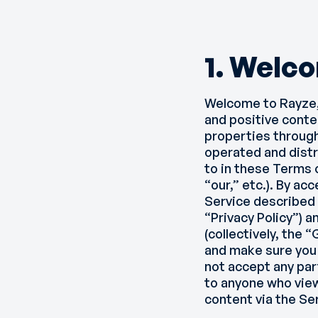
1. Welc
Welcome to Rayze,
and positive conte
properties through 
operated and distri
to in these Terms 
“our,” etc.). By ac
Service described 
“Privacy Policy”) a
(collectively, the
and make sure you 
not accept any par
to anyone who view
content via the S