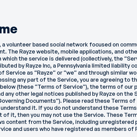
ome
 a volunteer based social network focused on comm
nt. The Rayze website, mobile applications, and othe
which the service is delivered (collectively, the “Se
buted by Rayze Inc, a Pennsylvania limited liability 
of Service as “Rayze” or “we” and through similar wo
cessing any part of the Service, you are agreeing to 
below (these “Terms of Service”), the terms of our pr
nd any other legal notices published by Rayze on the 
 “Governing Documents”). Please read these Terms of 
understand it. If you do not understand these Terms
t of it, then you may not use the Service. These Ter
s content from the Service, including unregistered
ervice and users who have registered as members of 