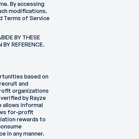
ime. By accessing
uch modifications.
ed Terms of Service
BIDE BY THESE
 BY REFERENCE.
ortunities based on
 recruit and
ofit organizations
 verified by Rayze
e allows informal
ws for-profit
iation rewards to
d consume
ce in any manner.