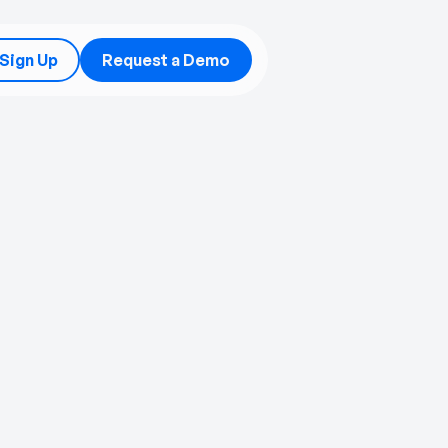
/Sign Up
Request a Demo